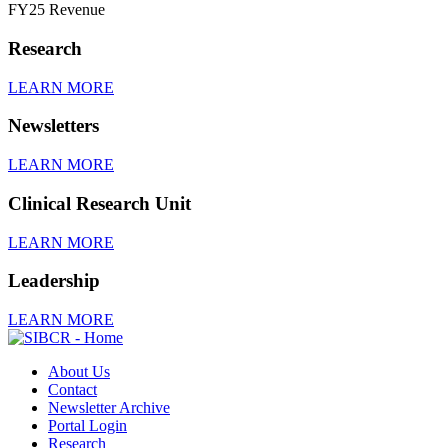
FY25 Revenue
Research
LEARN MORE
Newsletters
LEARN MORE
Clinical Research Unit
LEARN MORE
Leadership
LEARN MORE
About Us
Contact
Newsletter Archive
Portal Login
Research