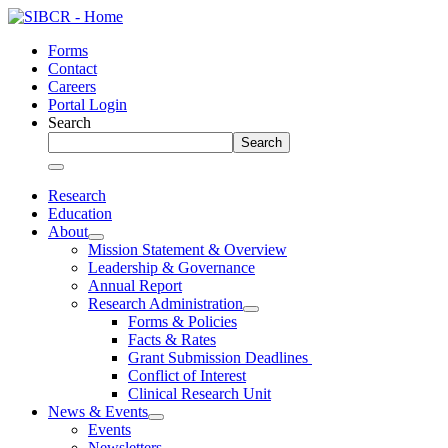
Skip
to
Forms
content
Contact
Careers
Portal Login
Search
Search
Research
Education
About
Mission Statement & Overview
Leadership & Governance
Annual Report
Research Administration
Forms & Policies
Facts & Rates
Grant Submission Deadlines
Conflict of Interest
Clinical Research Unit
News & Events
Events
Newsletters