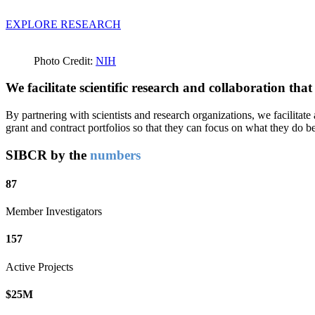
EXPLORE RESEARCH
Photo Credit:
NIH
We facilitate scientific research and collaboration tha
By partnering with scientists and research organizations, we facilitat
grant and contract portfolios so that they can focus on what they do b
SIBCR by the
numbers
87
Member Investigators
157
Active Projects
$25M