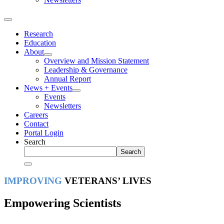
Research
Education
About
Overview and Mission Statement
Leadership & Governance
Annual Report
News + Events
Events
Newsletters
Careers
Contact
Portal Login
Search
Search
IMPROVING
VETERANS’ LIVES
Empowering Scientists