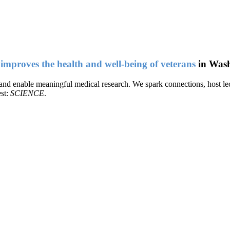
t
improves the health and well-being of veterans
in Wash
e and enable meaningful medical research. We spark connections, host lec
est:
SCIENCE
.