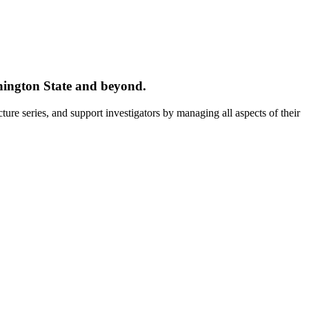
ington State and beyond.
ture series, and support investigators by managing all aspects of their